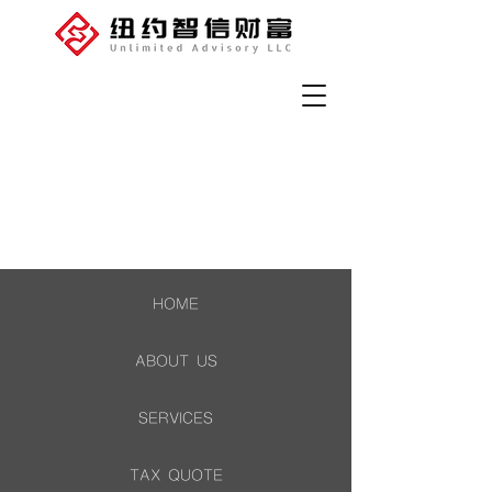
HOME
ABOUT US
SERVICES
TAX QUOTE