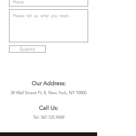
Submit
Our Address:
30 Wall Street FL 8, New York, NY 10005
Call Us:
Tel:
347.725.9509