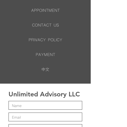
APPOINTMENT
CONTACT US
PRIVACY POLICY
PAYMENT
中文
Unlimited Advisory LLC