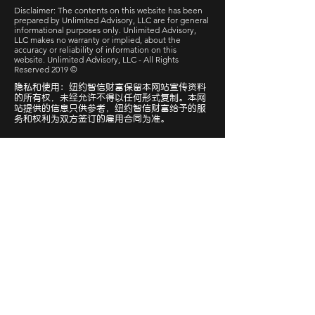
Disclaimer: The contents on this website has been
prepared by Unlimited Advisory, LLC are for general
informational purposes only. Unlimited Advisory,
LLC makes no warranty or implied, about the
accuracy or reliability of information on this
website. Unlimited Advisory, LLC - All Rights
Reserved 2019 ©
隐私和使用：纽约智信财富保留本网站宣传资料
的所有权，未经允许不得以任何形式复制。本网
站提供的信息只供参考，纽约智信财富给予的服
务和权利为双方签订的雇用合同为准。
快速链接
预约咨询
基础报税-报价单
社交媒体
微信公众号